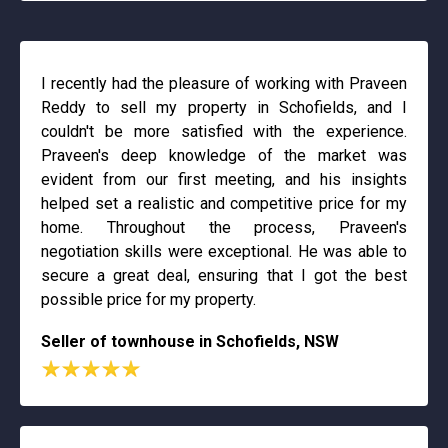
I recently had the pleasure of working with Praveen
Reddy to sell my property in Schofields, and I
couldn't be more satisfied with the experience.
Praveen's deep knowledge of the market was
evident from our first meeting, and his insights
helped set a realistic and competitive price for my
home. Throughout the process, Praveen's
negotiation skills were exceptional. He was able to
secure a great deal, ensuring that I got the best
possible price for my property.
Seller of townhouse in Schofields, NSW