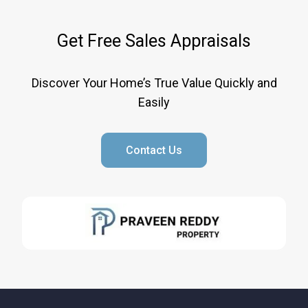
Get Free Sales Appraisals
Discover Your Home’s True Value Quickly and
Easily
Contact Us