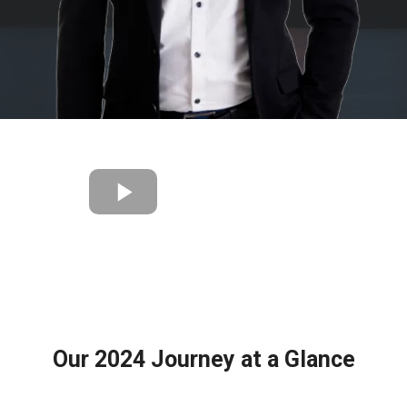
Our 2024 Journey at a Glance