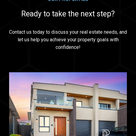
Ready to take the next step?
Contact us today to discuss your real estate needs, and
let us help you achieve your property goals with
confidence!