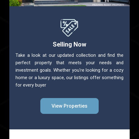
Selling Now
Take a look at our updated collection and find the
perfect property that meets your needs and
investment goals. Whether you're looking for a cozy
home or a luxury space, our listings offer something
for every buyer
View Properties