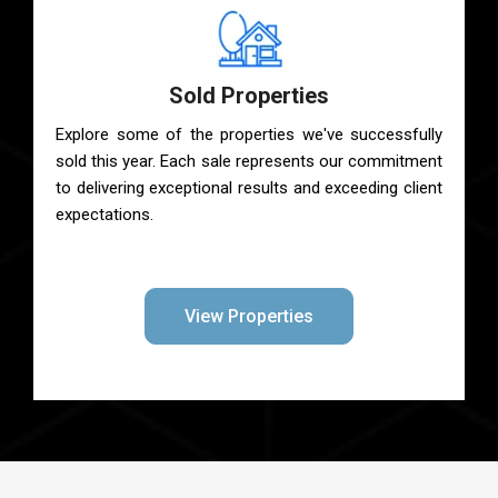
Sold Properties
Explore some of the properties we've successfully
sold this year. Each sale represents our commitment
to delivering exceptional results and exceeding client
expectations.
View Properties