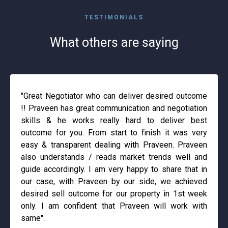
TESTIMONIALS
What others are saying
"Great Negotiator who can deliver desired outcome
!! Praveen has great communication and negotiation
skills & he works really hard to deliver best
outcome for you. From start to finish it was very
easy & transparent dealing with Praveen. Praveen
also understands / reads market trends well and
guide accordingly. I am very happy to share that in
our case, with Praveen by our side, we achieved
desired sell outcome for our property in 1st week
only. I am confident that Praveen will work with
same".