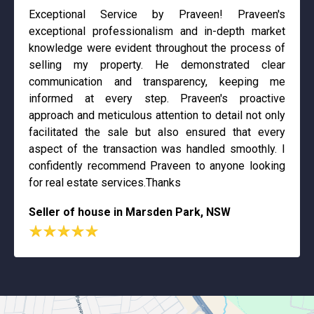
Exceptional Service by Praveen! Praveen's
exceptional professionalism and in-depth market
knowledge were evident throughout the process of
selling my property. He demonstrated clear
communication and transparency, keeping me
informed at every step. Praveen's proactive
approach and meticulous attention to detail not only
facilitated the sale but also ensured that every
aspect of the transaction was handled smoothly. I
confidently recommend Praveen to anyone looking
for real estate services.Thanks
Seller of house in Marsden Park, NSW