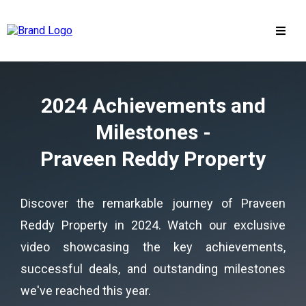
2024 Achievements and
Milestones -
Praveen Reddy Property
Discover the remarkable journey of Praveen
Reddy Property in 2024. Watch our exclusive
video showcasing the key achievements,
successful deals, and outstanding milestones
we've reached this year.