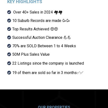
KEY HIGHLIGHTS
Over 40+ Sales in 2024 🏘🏘
10 Suburb Records are made 🥳🥳
Top Results Achieved 🤑🤑
Successful Auction Clearance 💪💪
70% are SOLD Between 1 to 4 Weeks
50M Plus Sales Value
22 Listings since the company is launched
19 of them are sold so far in 3 months✅✅
OUR PROPERTIES