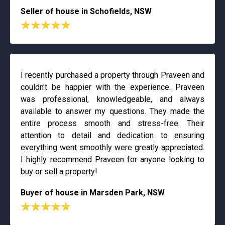
Seller of house in Schofields, NSW
I recently purchased a property through Praveen and
couldn't be happier with the experience. Praveen
was professional, knowledgeable, and always
available to answer my questions. They made the
entire process smooth and stress-free. Their
attention to detail and dedication to ensuring
everything went smoothly were greatly appreciated.
I highly recommend Praveen for anyone looking to
buy or sell a property!
Buyer of house in Marsden Park, NSW