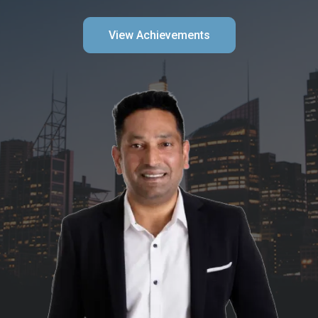
View Achievements