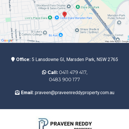
Office:
5 Lansdowne GI, Marsden Park, NSW 2765
Call:
0411 479 417,
0483 900 177
Email:
praveen@praveenreddyproperty.com.au